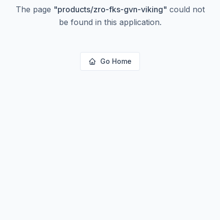
The page
"
products/zro-fks-gvn-viking
"
could not
be found in this application.
Go Home