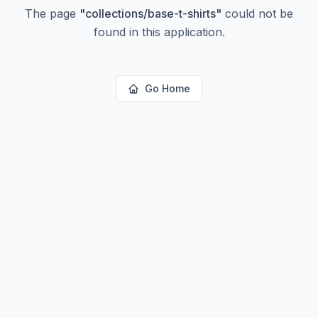
The page
"
collections/base-t-shirts
"
could not be
found in this application.
Go Home