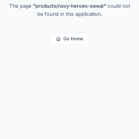
The page
"
products/navy-heroes-sweat
"
could not
be found in this application.
Go Home