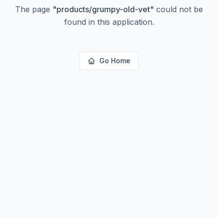
The page
"
products/grumpy-old-vet
"
could not be
found in this application.
Go Home