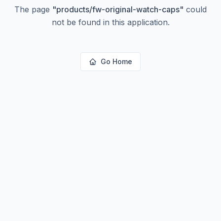
The page
"
products/fw-original-watch-caps
"
could
not be found in this application.
Go Home