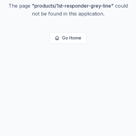
The page
"
products/1st-responder-grey-line
"
could
not be found in this application.
Go Home