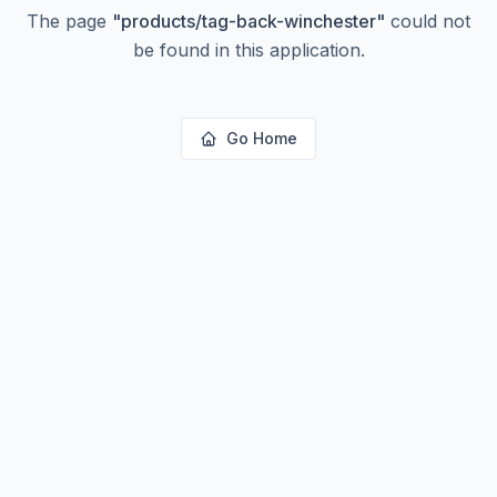
The page
"
products/tag-back-winchester
"
could not
be found in this application.
Go Home