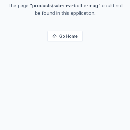
The page
"
products/sub-in-a-bottle-mug
"
could not
be found in this application.
Go Home