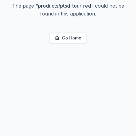
The page
"
products/ptsd-tour-red
"
could not be
found in this application.
Go Home