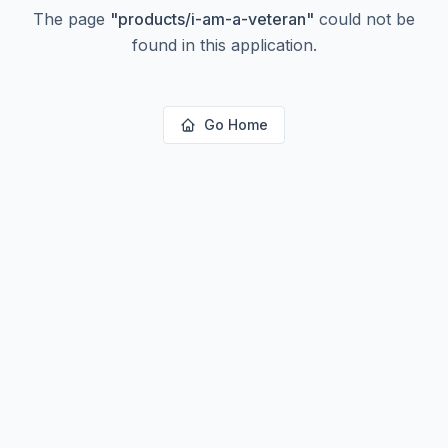
The page
"
products/i-am-a-veteran
"
could not be
found in this application.
Go Home