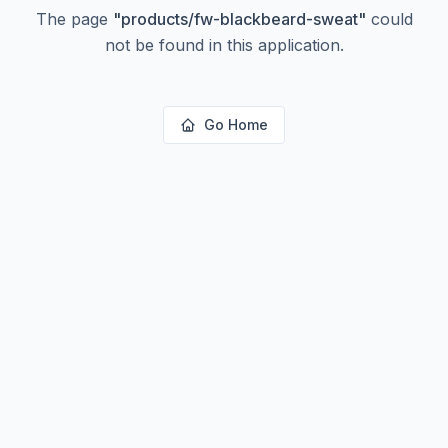
The page
"
products/fw-blackbeard-sweat
"
could
not be found in this application.
Go Home