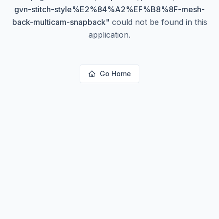
gvn-stitch-style%E2%84%A2%EF%B8%8F-mesh-
back-multicam-snapback
"
could not be found in this
application.
Go Home