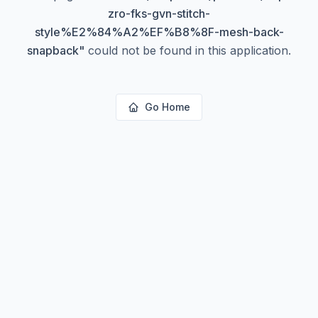
zro-fks-gvn-stitch-
style%E2%84%A2%EF%B8%8F-mesh-back-
snapback
"
could not be found in this application.
Go Home