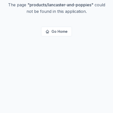
The page
"
products/lancaster-and-poppies
"
could
not be found in this application.
Go Home