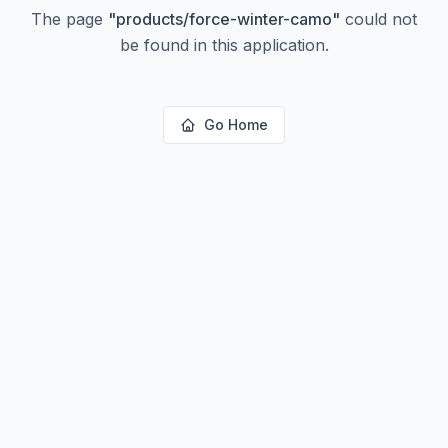
The page
"
products/force-winter-camo
"
could not
be found in this application.
Go Home