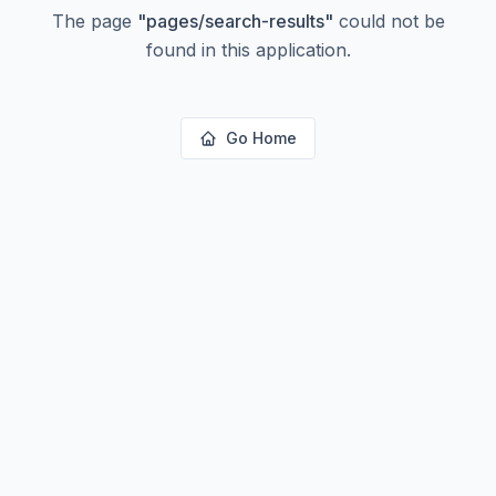
The page
"
pages/search-results
"
could not be
found in this application.
Go Home