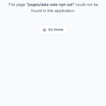
The page
"
pages/data-sale-opt-out
"
could not be
found in this application.
Go Home