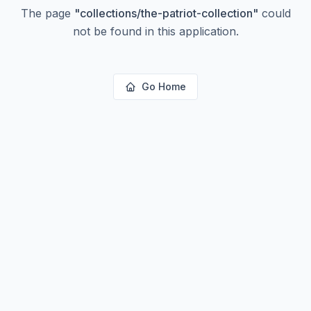
The page
"
collections/the-patriot-collection
"
could
not be found in this application.
Go Home