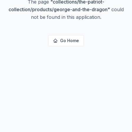
The page
"
collections/the-patriot-
collection/products/george-and-the-dragon
"
could
not be found in this application.
Go Home