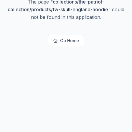
The page
"
collections/the-patriot-
collection/products/fw-skull-england-hoodie
"
could
not be found in this application.
Go Home