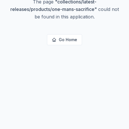
The page
"
collections/latest-
releases/products/one-mans-sacrifice
"
could not
be found in this application.
Go Home