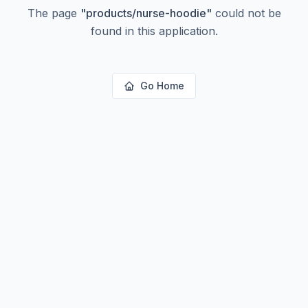
The page
"
products/nurse-hoodie
"
could not be
found in this application.
Go Home