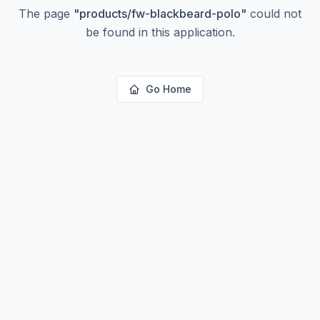
The page
"
products/fw-blackbeard-polo
"
could not
be found in this application.
Go Home