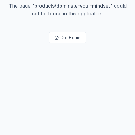
The page
"
products/dominate-your-mindset
"
could
not be found in this application.
Go Home