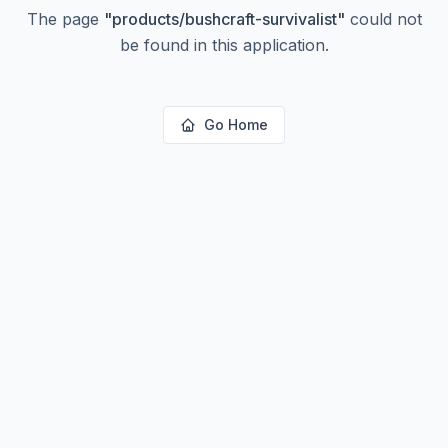
The page
"
products/bushcraft-survivalist
"
could not
be found in this application.
Go Home