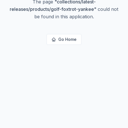
The page
"
collections/latest-
releases/products/golf-foxtrot-yankee
"
could not
be found in this application.
Go Home