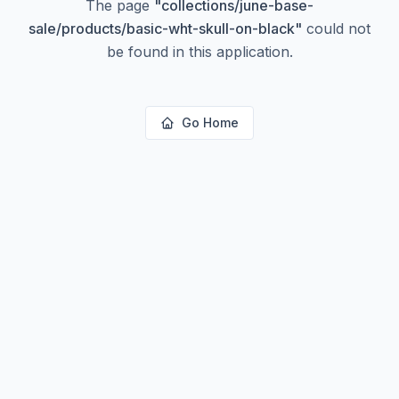
The page
"
collections/june-base-
sale/products/basic-wht-skull-on-black
"
could not
be found in this application.
Go Home