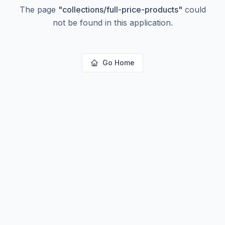
The page
"
collections/full-price-products
"
could
not be found in this application.
Go Home